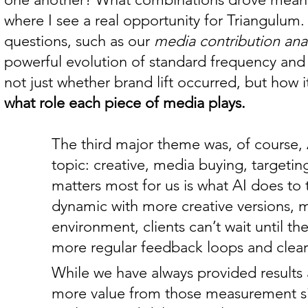
where I see a real opportunity for Triangulum.
questions, such as our
media contribution anal
powerful evolution of standard frequency and p
not just whether brand lift occurred, but how 
what role each piece of media plays.
The third major theme was, of course, A
topic: creative, media buying, targeti
matters most for us is what AI does t
dynamic with more creative versions, m
environment, clients can’t wait until 
more regular feedback loops and clearer
While we have always provided results a
more value from those measurement si