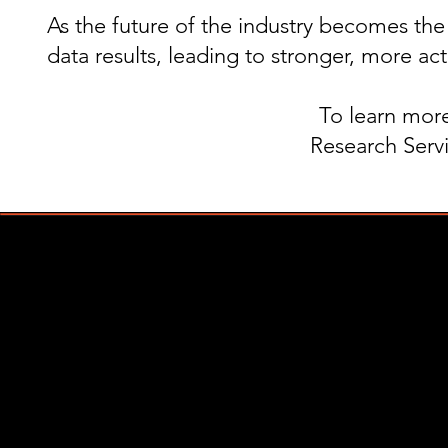
As the future of the industry becomes th
data results, leading to stronger, more act
To learn more
Research Servi
Copyright © 2021, Triangul