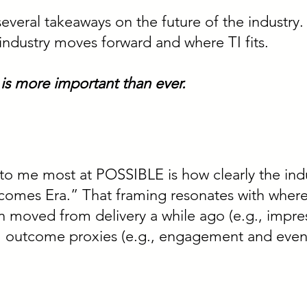
several takeaways on the future of the industry.
 industry moves forward and where TI fits.
 is more important than ever.
o me most at POSSIBLE is how clearly the indus
tcomes Era.” That framing resonates with whe
 moved from delivery a while ago (e.g., impressi
outcome proxies (e.g., engagement and even