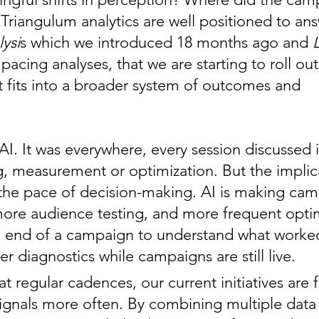
 Triangulum analytics are well positioned to a
ysi
s which we introduced 18 months ago and
acing analyses, that we are starting to roll ou
it fits into a broader system of outcomes and
I. It was everywhere, every session discussed i
ng, measurement or optimization. But the implic
o the pace of decision-making. AI is making ca
ore audience testing, and more frequent optimi
the end of a campaign to understand what work
 diagnostics while campaigns are still live.
t regular cadences, our current initiatives are 
gnals more often. By combining multiple data