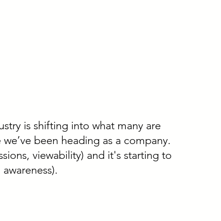
try is shifting into what many are
re we’ve been heading as a company.
ons, viewability) and it's starting to
 awareness).