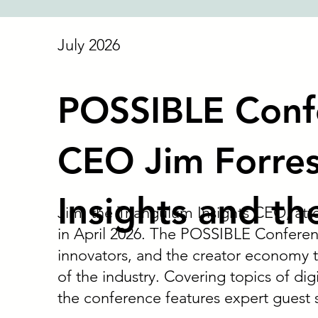
July 2026
POSSIBLE Conf
CEO Jim Forres
Insights and th
Jim, the Triangulum Insights CEO, at
in April 2026. The POSSIBLE Conferen
innovators, and the creator economy t
of the industry. Covering topics of dig
the conference features expert guest 