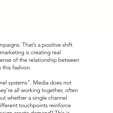
aigns. That’s a positive shift
 marketing is creating real
sense of the relationship between
this fashion.
nnel systems". Media does not
ey’re all working together, often
ut whether a single channel
fferent touchpoints reinforce
paign create demand? This is