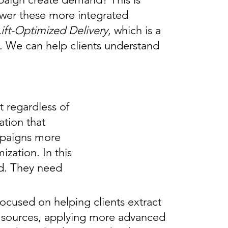
nswer these more integrated
Lift-Optimized Delivery
, which is a
t. We can help clients understand
t regardless of
ation that
mpaigns more
zation. In this
ed. They need
focused on helping clients extract
 sources, applying more advanced