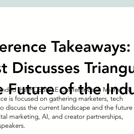
erence Takeaways:
t Discusses Triang
e Future of the Ind
tended the POSSIBLE Conference in Miami, FL
ce is focused on gathering marketers, tech
o discuss the current landscape and the future
ital marketing, AI, and creator partnerships,
speakers.