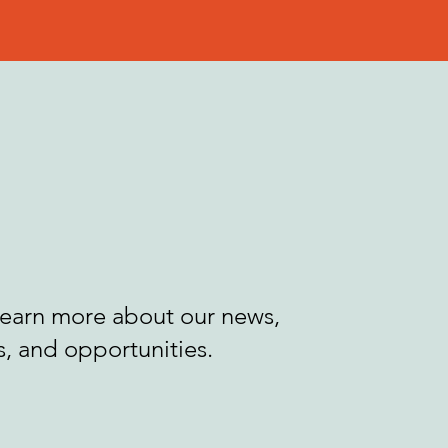
learn more about our news,
, and opportunities.