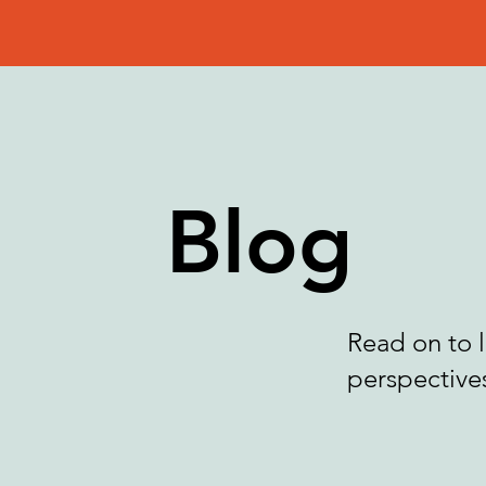
Blog
Read on to 
perspectives