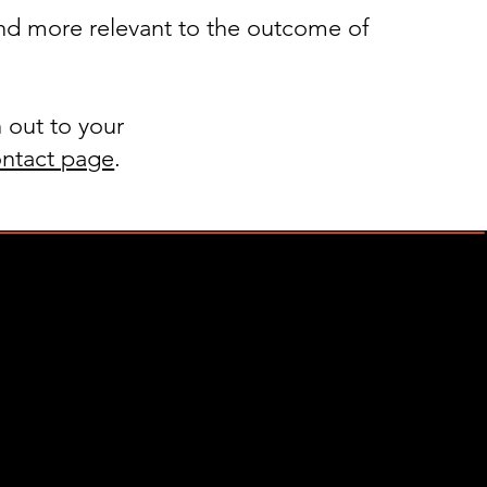
nd more relevant to the outcome of
 out to your
ntact page
.