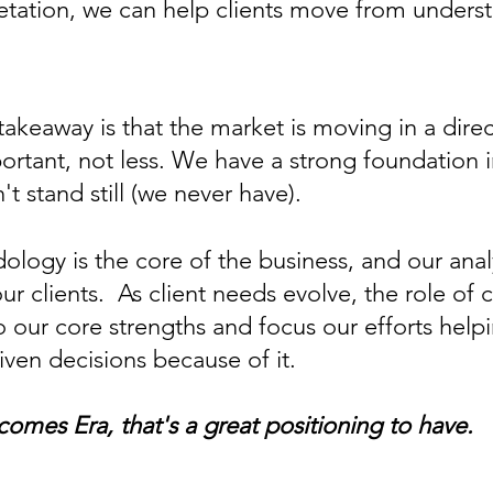
rpretation, we can help clients move from und
takeaway is that the market is moving in a dire
rtant, not less. We have a strong foundation i
 stand still (we never have).
gy is the core of the business, and our analy
t our clients. As client needs evolve, the role
o our core strengths and focus our efforts help
ven decisions because of it.
comes Era, that's a great positioning to have.