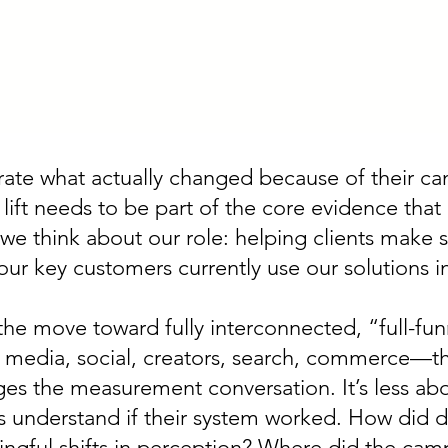
ate what actually changed because of their camp
 lift needs to be part of the core evidence that
 we think about our role: helping clients make 
r key customers currently use our solutions in 
the move toward fully interconnected, “full-fu
il media, social, creators, search, commerce—th
es the measurement conversation. It’s less abo
understand if their system worked. How did di
gful shifts in perception? Where did the cam