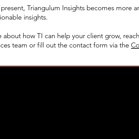
e present, Triangulum Insights becomes more a
ionable insights.
 about how TI can help your client grow, reach
ces team or fill out the contact form via the
Co
info@trianguluminsights.com
(917) 426-4816
um Insights. All Rights Reserved.