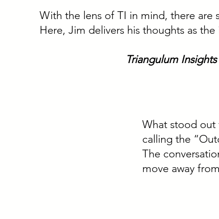
With the lens of TI in mind, there are 
Here, Jim delivers his thoughts as the
Triangulum Insights
What stood out t
calling the “Ou
The conversation
move away from 