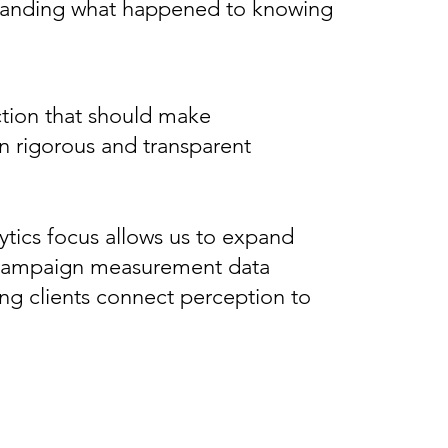
erstanding what happened to knowing
ction that should make
n rigorous and transparent
tics focus allows us to expand
 of campaign measurement data
ing clients connect perception to