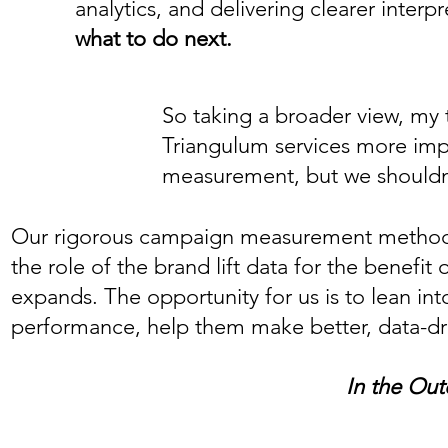
analytics, and delivering clearer inte
what to do next.
So taking a broader view, my 
Triangulum services more impo
measurement, but we shouldn't
Our rigorous campaign measurement methodolo
the role of the brand lift data for the benefi
expands. The opportunity for us is to lean int
performance, help them make better, data-dri
In the Out