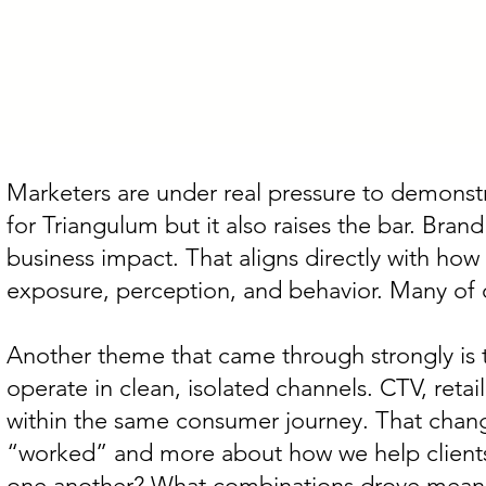
Marketers are under real pressure to demonstr
for Triangulum but it also raises the bar. Brand
business impact. That aligns directly with how
exposure, perception, and behavior. Many of ou
Another theme that came through strongly is 
operate in clean, isolated channels. CTV, reta
within the same consumer journey. That chang
“worked” and more about how we help clients 
one another? What combinations drove meanin