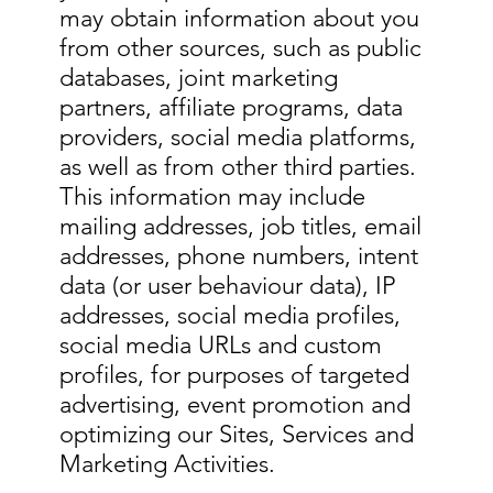
may obtain information about you
from other sources, such as public
databases, joint marketing
partners, affiliate programs, data
providers, social media platforms,
as well as from other third parties.
This information may include
mailing addresses, job titles, email
addresses, phone numbers, intent
data (or user behaviour data), IP
addresses, social media profiles,
social media URLs and custom
profiles, for purposes of targeted
advertising, event promotion and
optimizing our Sites, Services and
Marketing Activities.