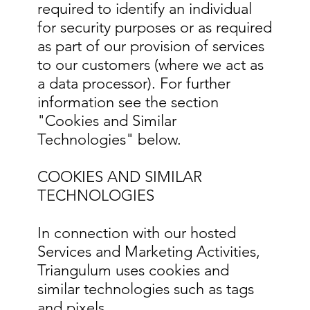
required to identify an individual
for security purposes or as required
as part of our provision of services
to our customers (where we act as
a data processor). For further
information see the section
"Cookies and Similar
Technologies" below.
COOKIES AND SIMILAR
TECHNOLOGIES
In connection with our hosted
Services and Marketing Activities,
Triangulum uses cookies and
similar technologies such as tags
and pixels.