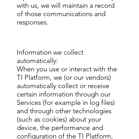
with us, we will maintain a record
of those communications and
responses.
Information we collect
automatically:
When you use or interact with the
TI Platform, we (or our vendors)
automatically collect or receive
certain information through our
Services (for example in log files)
and through other technologies
(such as cookies) about your
device, the performance and
configuration of the TI Platform,