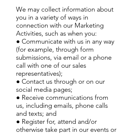
We may collect information about
you in a variety of ways in
connection with our Marketing
Activities, such as when you:
● Communicate with us in any way
(for example, through form
submissions, via email or a phone
call with one of our sales
representatives);
● Contact us through or on our
social media pages;
● Receive communications from
us, including emails, phone calls
and texts; and
● Register for, attend and/or
otherwise take part in our events or