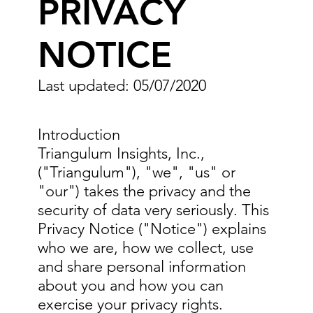
PRIVACY
NOTICE
Last updated: 05/07/2020
Introduction
Triangulum Insights, Inc.,
("Triangulum"), "we", "us" or
"our") takes the privacy and the
security of data very seriously. This
Privacy Notice ("Notice") explains
who we are, how we collect, use
and share personal information
about you and how you can
exercise your privacy rights.