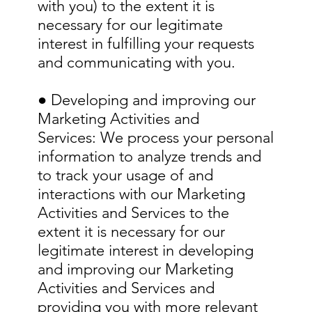
with you) to the extent it is
necessary for our legitimate
interest in fulfilling your requests
and communicating with you.
● Developing and improving our
Marketing Activities and
Services: We process your personal
information to analyze trends and
to track your usage of and
interactions with our Marketing
Activities and Services to the
extent it is necessary for our
legitimate interest in developing
and improving our Marketing
Activities and Services and
providing you with more relevant