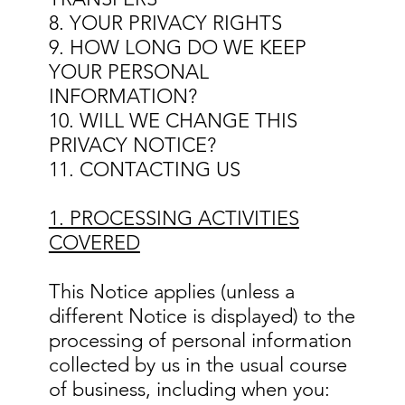
8. YOUR PRIVACY RIGHTS
9. HOW LONG DO WE KEEP
YOUR PERSONAL
INFORMATION?
10. WILL WE CHANGE THIS
PRIVACY NOTICE?
11. CONTACTING US
1. PROCESSING ACTIVITIES
COVERED
This Notice applies (unless a
different Notice is displayed) to the
processing of personal information
collected by us in the usual course
of business, including when you: